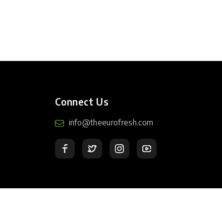
Connect Us
info@theeurofresh.com