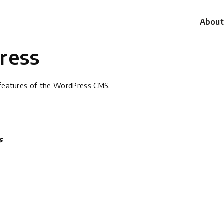
About
ress
g features of the WordPress CMS.
s
.