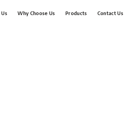
 Us
Why Choose Us
Products
Contact Us