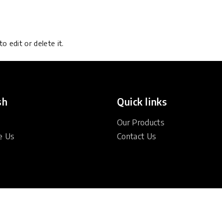
o edit or delete it.
sh
Quick links
Our Products
e Us
Contact Us