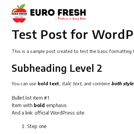
Test Post for WordP
This is a sample post created to test the basic formattin
Subheading Level 2
You can use
bold text
,
italic text
, and combine
both style
Bullet list item #1
Item with
bold
emphasis
And a link:
official WordPress site
Step one