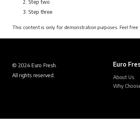
Step two
Step three
This content is only for demonstration purposes. Feel free t
Euro Fre
© 2024 Euro Fresh.
All rights reserved.
About Us
Why Choos